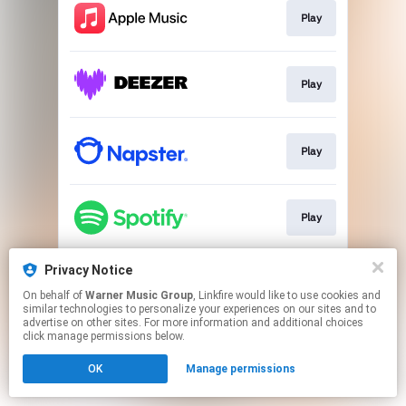
Play
Play
Play
Play
Privacy Notice
Play
On behalf of
Warner Music Group
, Linkfire would like to use cookies and
similar technologies to personalize your experiences on our sites and to
advertise on other sites. For more information and additional choices
This page may contain affiliate links.
click manage permissions below.
By using this service, you agree to the use of cookies.
OK
Manage permissions
Click here
to manage your permissions.