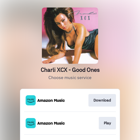
Charli XCX - Good Ones
Choose music service
Download
Play